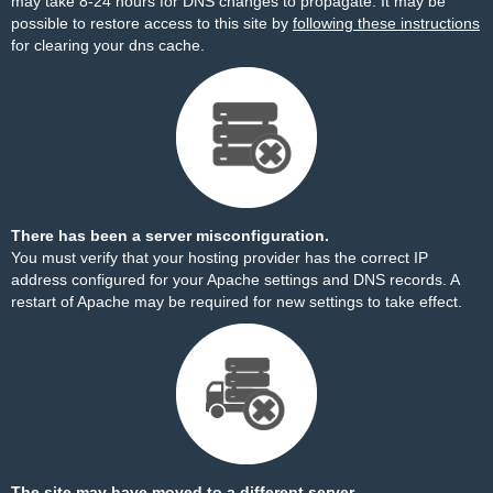
may take 8-24 hours for DNS changes to propagate. It may be
possible to restore access to this site by
following these instructions
for clearing your dns cache.
There has been a server misconfiguration.
You must verify that your hosting provider has the correct IP
address configured for your Apache settings and DNS records. A
restart of Apache may be required for new settings to take effect.
The site may have moved to a different server.