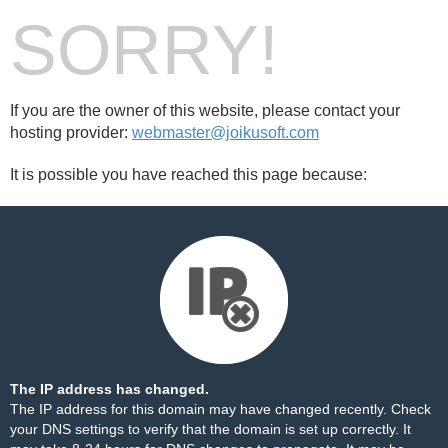
SORRY!
If you are the owner of this website, please contact your
hosting provider:
webmaster@joikusoft.com
It is possible you have reached this page because:
The IP address has changed.
The IP address for this domain may have changed recently. Check
your DNS settings to verify that the domain is set up correctly. It